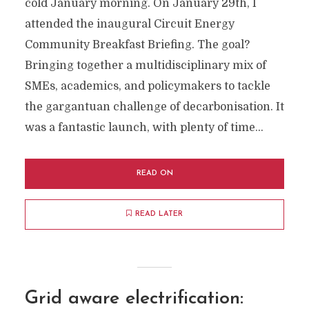
cold January morning. On January 29th, I
attended the inaugural Circuit Energy
Community Breakfast Briefing. The goal?
Bringing together a multidisciplinary mix of
SMEs, academics, and policymakers to tackle
the gargantuan challenge of decarbonisation. It
was a fantastic launch, with plenty of time...
READ ON
READ LATER
Grid aware electrification: