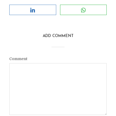
ADD COMMENT
Comment