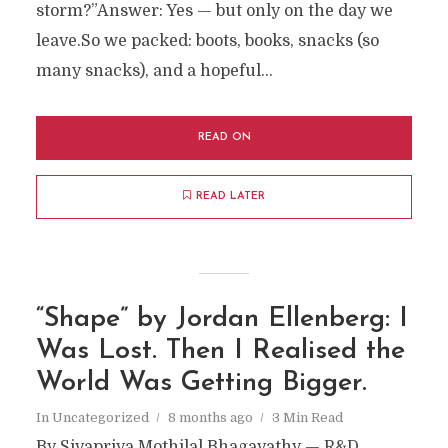
storm?”Answer: Yes — but only on the day we
leave.So we packed: boots, books, snacks (so
many snacks), and a hopeful...
READ ON
READ LATER
“Shape” by Jordan Ellenberg: I
Was Lost. Then I Realised the
World Was Getting Bigger.
In
Uncategorized
8 months ago
3 Min Read
By Sivapriya Mothilal Bhagavathy — R&D