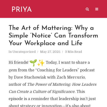
The Art of Mattering: Why a
Simple ‘Notice’ Can Transform
Your Workplace and Life
In
Uncategorized
May 27, 2025
3 Min Read
Hi friends!
Today, I want to share a
gem from the “Coaching for Leaders” podcast
by Dave Stachowiak with Zach Mercurio,
author of
The Power of Mattering: How Leaders
Can Create a Culture of Significance
. This
episode is a reminder that leadership isn’t just
about strategy or innovation—it’s also about