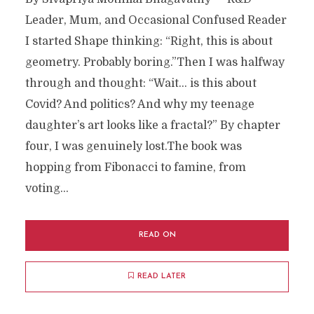
Leader, Mum, and Occasional Confused Reader
I started Shape thinking: “Right, this is about
geometry. Probably boring.”Then I was halfway
through and thought: “Wait… is this about
Covid? And politics? And why my teenage
daughter’s art looks like a fractal?” By chapter
four, I was genuinely lost.The book was
hopping from Fibonacci to famine, from
voting...
READ ON
READ LATER