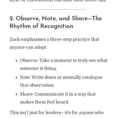
style, or contribution can shift their entire day.
2. Observe, Note, and Share—The
Rhythm of Recognition
Zach emphasises a three-step practice that
anyone can adopt:
Observe: Take a moment to truly see what
someone is doing.
Note: Write down or mentally catalogue
that observation.
Share: Communicate it in a way that
makes them feel heard.
This isn’t just for leaders—it’s for
anyone
who