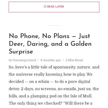
READ LATER
No Phone, No Plans — Just
Deer, Daring, and a Golden
Surprise
In
Uncategorized
8 months ago
2 Min Read
So, here’s a little tale of spontaneity, nature, and
the universe really knowing how to play. We
decided — on a whim — to do a pure digital
detox: 2 days, no screens, no emails, just us, the
hills, and a glamping pod on the Isle of Mull.
The only thing we checked? “Will there be a