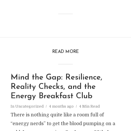
READ MORE
Mind the Gap: Resilience,
Reality Checks, and the
Energy Breakfast Club
In
Uncategorized
4 months ago
4 Min Read
There is nothing quite like a room full of
“energy nerds” to get the blood pumping on a