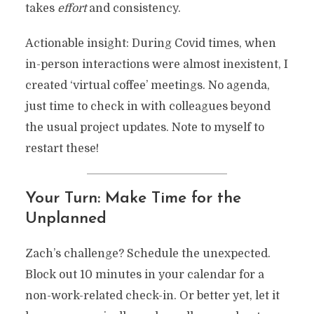
takes
effort
and consistency.
Actionable insight: During Covid times, when
in-person interactions were almost inexistent, I
created ‘virtual coffee’ meetings. No agenda,
just time to check in with colleagues beyond
the usual project updates. Note to myself to
restart these!
Your Turn: Make Time for the
Unplanned
Zach’s challenge? Schedule the unexpected.
Block out 10 minutes in your calendar for a
non-work-related check-in. Or better yet, let it