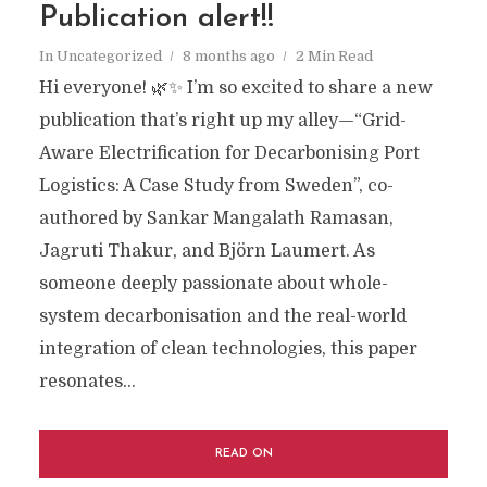
Publication alert!!
In
Uncategorized
8 months ago
2 Min Read
Hi everyone! 🌿✨ I’m so excited to share a new
publication that’s right up my alley—“Grid-
Aware Electrification for Decarbonising Port
Logistics: A Case Study from Sweden”, co-
authored by Sankar Mangalath Ramasan,
Jagruti Thakur, and Björn Laumert. As
someone deeply passionate about whole-
system decarbonisation and the real-world
integration of clean technologies, this paper
resonates...
READ ON