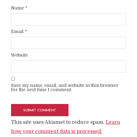
Name
*
Email
*
Website
Save my name, email, and website in this browser
for the next time I comment.
This site uses Akismet to reduce spam.
Learn
how your comment data is processed.