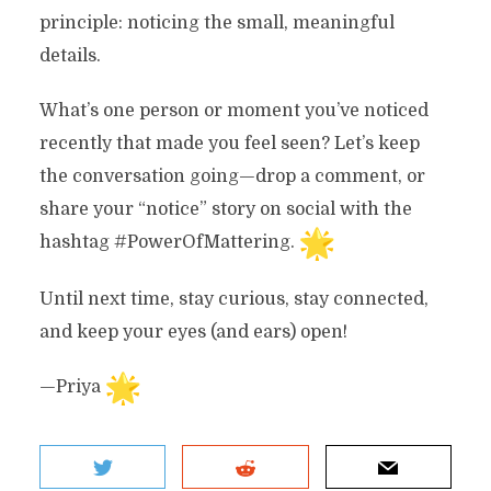
principle: noticing the small, meaningful
details.
What’s one person or moment you’ve noticed
recently that made you feel seen? Let’s keep
the conversation going—drop a comment, or
share your “notice” story on social with the
hashtag #PowerOfMattering.
Until next time, stay curious, stay connected,
and keep your eyes (and ears) open!
—Priya