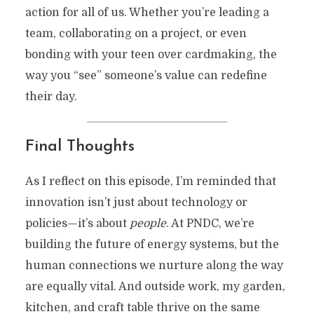
action for all of us. Whether you’re leading a
team, collaborating on a project, or even
bonding with your teen over cardmaking, the
way you “see” someone’s value can redefine
their day.
Final Thoughts
As I reflect on this episode, I’m reminded that
innovation isn’t just about technology or
policies—it’s about
people
. At PNDC, we’re
building the future of energy systems, but the
human connections we nurture along the way
are equally vital. And outside work, my garden,
kitchen, and craft table thrive on the same