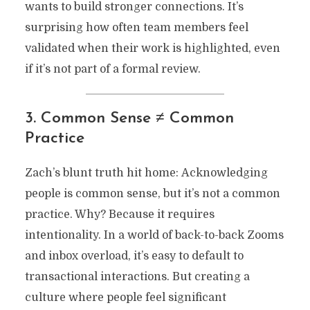
wants to build stronger connections. It’s
surprising how often team members feel
validated when their work is highlighted, even
if it’s not part of a formal review.
3. Common Sense ≠ Common
Practice
Zach’s blunt truth hit home: Acknowledging
people is common sense, but it’s not a common
practice. Why? Because it requires
intentionality. In a world of back-to-back Zooms
and inbox overload, it’s easy to default to
transactional interactions. But creating a
culture where people feel significant