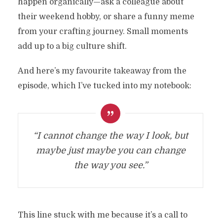
happen organically—ask a colleague about
their weekend hobby, or share a funny meme
from your crafting journey. Small moments
add up to a big culture shift.
And here’s my favourite takeaway from the
episode, which I’ve tucked into my notebook:
“I cannot change the way I look, but
maybe just maybe you can change
the way you see.”
This line stuck with me because it’s a call to