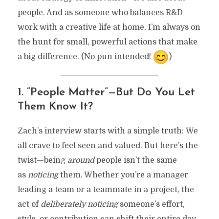
people. And as someone who balances R&D
work with a creative life at home, I’m always on
the hunt for small, powerful actions that make
a big difference. (No pun intended!
)
1. “People Matter”—But Do You Let
Them Know It?
Zach’s interview starts with a simple truth: We
all crave to feel seen and valued. But here’s the
twist—being
around
people isn’t the same
as
noticing
them. Whether you’re a manager
leading a team or a teammate in a project, the
act of
deliberately noticing
someone’s effort,