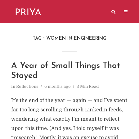
TAG
WOMEN IN ENGINEERING
A Year of Small Things That
Stayed
In
Reflections
6 months ago
3 Min Read
It’s the end of the year — again — and I’ve spent
far too long scrolling through LinkedIn feeds,
wondering what exactly I’m meant to reflect
upon this time. (And yes, I told myself it was
“research”. Mostly, it was an excuse to avoid