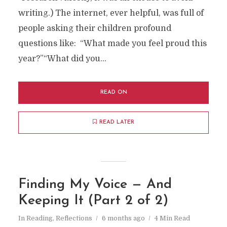
writing.) The internet, ever helpful, was full of
people asking their children profound
questions like: “What made you feel proud this
year?”“What did you...
READ ON
READ LATER
Finding My Voice — And
Keeping It (Part 2 of 2)
In
Reading
,
Reflections
6 months ago
4 Min Read