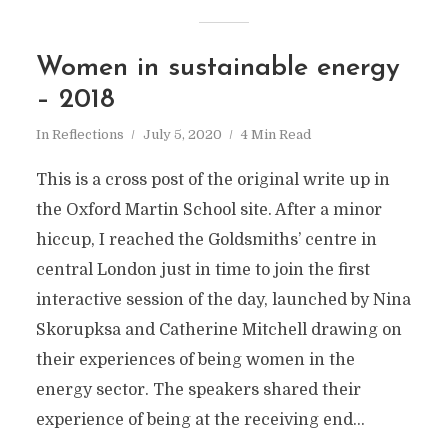
Women in sustainable energy
– 2018
In
Reflections
July 5, 2020
4 Min Read
This is a cross post of the original write up in
the Oxford Martin School site. After a minor
hiccup, I reached the Goldsmiths’ centre in
central London just in time to join the first
interactive session of the day, launched by Nina
Skorupksa and Catherine Mitchell drawing on
their experiences of being women in the
energy sector. The speakers shared their
experience of being at the receiving end...