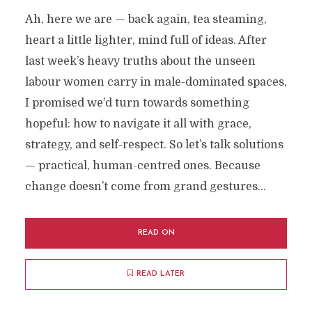
Ah, here we are — back again, tea steaming,
heart a little lighter, mind full of ideas. After
last week’s heavy truths about the unseen
labour women carry in male-dominated spaces,
I promised we’d turn towards something
hopeful: how to navigate it all with grace,
strategy, and self-respect. So let’s talk solutions
— practical, human-centred ones. Because
change doesn’t come from grand gestures...
READ ON
READ LATER