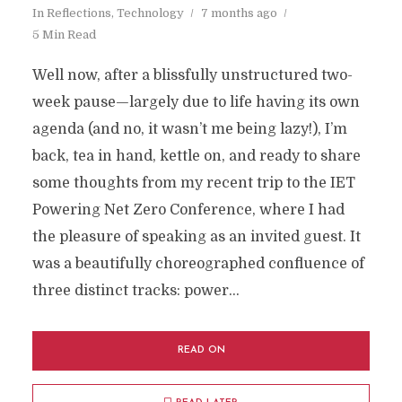
In
Reflections
,
Technology
7 months ago
5 Min Read
Well now, after a blissfully unstructured two-
week pause—largely due to life having its own
agenda (and no, it wasn’t me being lazy!), I’m
back, tea in hand, kettle on, and ready to share
some thoughts from my recent trip to the IET
Powering Net Zero Conference, where I had
the pleasure of speaking as an invited guest. It
was a beautifully choreographed confluence of
three distinct tracks: power...
READ ON