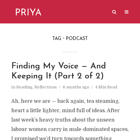
TAG
PODCAST
Finding My Voice — And
Keeping It (Part 2 of 2)
In
Reading
,
Reflections
6 months ago
4 Min Read
Ah, here we are — back again, tea steaming,
heart a little lighter, mind full of ideas. After
last week’s heavy truths about the unseen
labour women carry in male-dominated spaces,
I promised we’d turn towards something