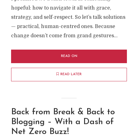
hopeful: how to navigate it all with grace,
strategy, and self-respect. So let’s talk solutions
— practical, human-centred ones. Because
change doesn’t come from grand gestures...
READ ON
READ LATER
Back from Break & Back to
Blogging – With a Dash of
Net Zero Buzz!