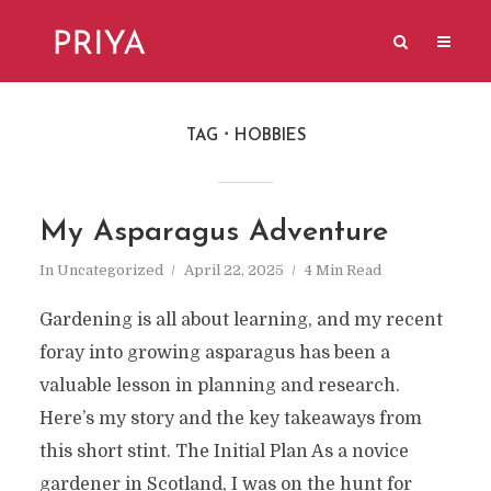
TAG
HOBBIES
My Asparagus Adventure
In
Uncategorized
April 22, 2025
4 Min Read
Gardening is all about learning, and my recent
foray into growing asparagus has been a
valuable lesson in planning and research.
Here’s my story and the key takeaways from
this short stint. The Initial Plan As a novice
gardener in Scotland, I was on the hunt for