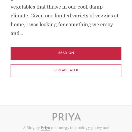
vegetables that thrive in our cool, damp
climate. Given our limited variety of veggies at
home, I was looking for something we enjoy
and...
READ ON
READ LATER
A Blog by
Priya
on energy technology, policy and