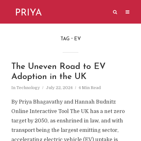
TAG
EV
The Uneven Road to EV
Adoption in the UK
In
Technology
July 22, 2024
4 Min Read
By Priya Bhagavathy and Hannah Budnitz
Online Interactive Tool The UK has a net zero
target by 2050, as enshrined in law, and with
transport being the largest emitting sector,
accelerating electric vehicle (EV) uptake is