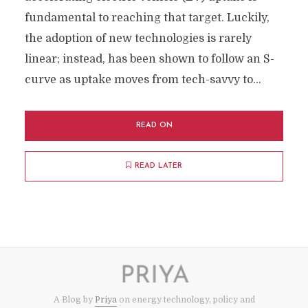
fundamental to reaching that target. Luckily,
the adoption of new technologies is rarely
linear; instead, has been shown to follow an S-
curve as uptake moves from tech-savvy to...
READ ON
READ LATER
A Blog by
Priya
on energy technology, policy and